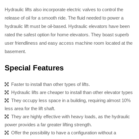
Hydraulic lifts also incorporate electric valves to control the
release of oil for a smooth ride. The fluid needed to power a
hydraulic lift must be oil-based. Hydraulic elevators have been
rated the safest option for home elevators. They boast superb
user friendliness and easy access machine room located at the
basement.
Special Features
Faster to install than other types of lifts.
Hydraulic lifts are cheaper to install than other elevator types
They occupy less space in a building, requiring almost 10%
less area for the lift shaft.
They are highly effective with heavy loads, as the hydraulic
power provides a far greater lifting strength.
Offer the possibility to have a configuration without a