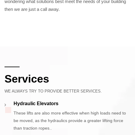
wondering what solutions best meet the needs of your building
then we are just a call away.
Services
WE ALWAYS TRY TO PROVIDE BETTER SERVICES.
Hydraulic Elevators
These lifts are also more effective when high loads need to
be moved, as the hydraulics provide a greater lifting force
than traction ropes..