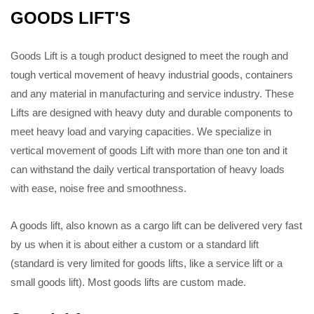
GOODS LIFT'S
Goods Lift is a tough product designed to meet the rough and
tough vertical movement of heavy industrial goods, containers
and any material in manufacturing and service industry. These
Lifts are designed with heavy duty and durable components to
meet heavy load and varying capacities. We specialize in
vertical movement of goods Lift with more than one ton and it
can withstand the daily vertical transportation of heavy loads
with ease, noise free and smoothness.
A goods lift, also known as a cargo lift can be delivered very fast
by us when it is about either a custom or a standard lift
(standard is very limited for goods lifts, like a service lift or a
small goods lift). Most goods lifts are custom made.