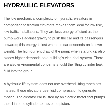
HYDRAULIC ELEVATORS
The low mechanical complexity of hydraulic elevators in
comparison to traction elevators makes them ideal for low rise,
low traffic installations. They are less energy efficient as the
pump works against gravity to push the car and its passengers
upwards; this energy is lost when the car descends on its own
weight. The high current draw of the pump when starting up also
places higher demands on a building's electrical system. There
are also environmental concerns should the lifting cylinder leak
fluid into the groun.
A hydraulic lift system does not use overhead lifting machines.
Instead, these elevators use fluid compression to generate
motion. The elevator car is lifted by an electric motor that pumps
the oil into the cylinder to move the piston.