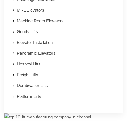
MRL Elevators
Machine Room Elevators
Goods Lifts
Elevator Installation
Panoramic Elevators
Hospital Lifts
Freight Lifts
Dumbwaiter Lifts
Platform Lifts