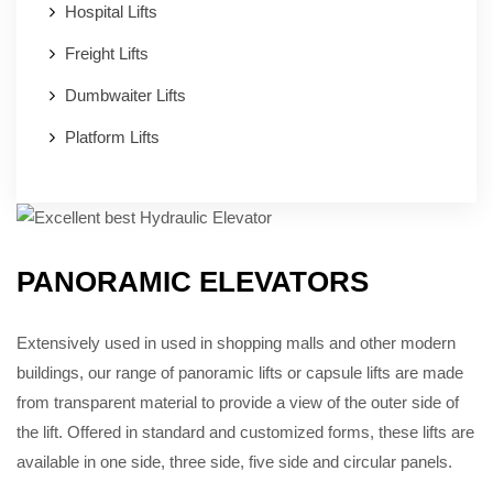
Hospital Lifts
Freight Lifts
Dumbwaiter Lifts
Platform Lifts
PANORAMIC ELEVATORS
Extensively used in used in shopping malls and other modern
buildings, our range of panoramic lifts or capsule lifts are made
from transparent material to provide a view of the outer side of
the lift. Offered in standard and customized forms, these lifts are
available in one side, three side, five side and circular panels.