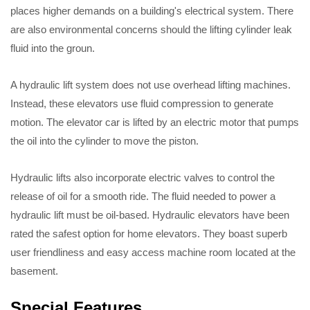
places higher demands on a building's electrical system. There
are also environmental concerns should the lifting cylinder leak
fluid into the groun.
A hydraulic lift system does not use overhead lifting machines.
Instead, these elevators use fluid compression to generate
motion. The elevator car is lifted by an electric motor that pumps
the oil into the cylinder to move the piston.
Hydraulic lifts also incorporate electric valves to control the
release of oil for a smooth ride. The fluid needed to power a
hydraulic lift must be oil-based. Hydraulic elevators have been
rated the safest option for home elevators. They boast superb
user friendliness and easy access machine room located at the
basement.
Special Features