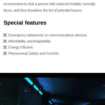
inconveniences that a person with reduced mobility normally
faces, and thus broadens the list of potential buyers.
Special features
Emergency telephones or communications devices
Affordability and Adaptability
Energy Efficient
Phenomenal Safety and Comfort