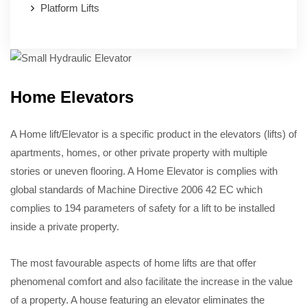
Platform Lifts
Home Elevators
A Home lift/Elevator is a specific product in the elevators (lifts) of
apartments, homes, or other private property with multiple
stories or uneven flooring. A Home Elevator is complies with
global standards of Machine Directive 2006 42 EC which
complies to 194 parameters of safety for a lift to be installed
inside a private property.
The most favourable aspects of home lifts are that offer
phenomenal comfort and also facilitate the increase in the value
of a property. A house featuring an elevator eliminates the