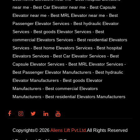
near me - Best Car Elevator near me - Best Capsule
Elevator near me - Best MRL Elevator near me - Best
Passenger Elevator Services - Best hydraulic Elevator
Services - Best goods Elevator Services - Best
commercial Elevators Services - Best residential Elevators
Services - Best home Elevators Services - Best hospital
Elevators Services - Best Car Elevator Services - Best
Capsule Elevator Services - Best MRL Elevator Services -
Best Passenger Elevator Manufacturers - Best hydraulic
Elevator Manufacturers - Best goods Elevator
Manufacturers - Best commercial Elevators
Manufacturers - Best residential Elevators Manufacturers
Copyrights© 2026
Aliens Lift Pvt.Ltd.
All Rights Reserved