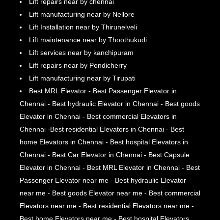
Lift repairs near by chennai
Lift manufacturing near by Nellore
Lift Installation near by Thirunelveli
Lift maintenance near by Thoothukudi
Lift services near by kanchipuram
Lift repairs near by Pondicherry
Lift manufacturing near by Tirupati
Best MRL Elevator - Best Passenger Elevator in
Chennai - Best hydraulic Elevator in Chennai - Best goods
Elevator in Chennai - Best commercial Elevators in
Chennai -Best residential Elevators in Chennai - Best
home Elevators in Chennai - Best hospital Elevators in
Chennai - Best Car Elevator in Chennai - Best Capsule
Elevator in Chennai - Best MRL Elevator in Chennai - Best
Passenger Elevator near me - Best hydraulic Elevator
near me - Best goods Elevator near me - Best commercial
Elevators near me - Best residential Elevators near me -
Best home Elevators near me - Best hospital Elevators