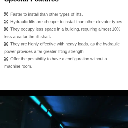
Faster to install than other types of lifts.
Hydraulic lifts are cheaper to install than other elevator types
They occupy less space in a building, requiring almost 10%
less area for the lift shaft.
They are highly effective with heavy loads, as the hydraulic
power provides a far greater lifting strength.
Offer the possibility to have a configuration without a
machine room.