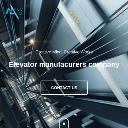
HOME
Creative Mind, Creative Works
ABOUT US
Elevator manufacurers company
OUR PRODUCTS
CONTACT US
OUR SERVICES
GALLERY
CONTACT US