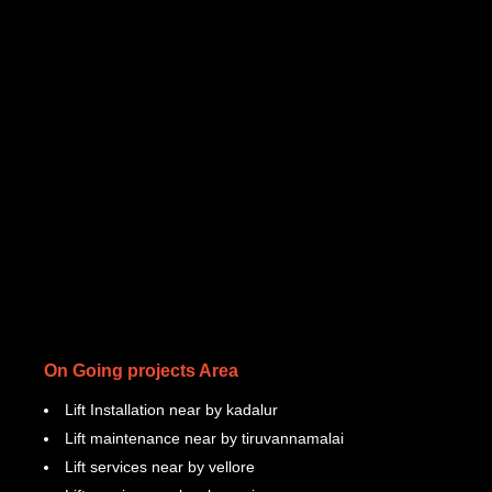
On Going projects Area
Lift Installation near by kadalur
Lift maintenance near by tiruvannamalai
Lift services near by vellore