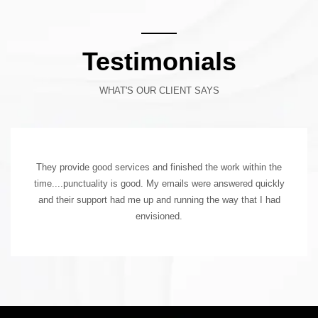
Testimonials
WHAT'S OUR CLIENT SAYS
They provide good services and finished the work within the
time....punctuality is good. My emails were answered quickly
and their support had me up and running the way that I had
envisioned.