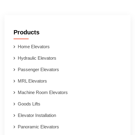
Products
Home Elevators
Hydraulic Elevators
Passenger Elevators
MRL Elevators
Machine Room Elevators
Goods Lifts
Elevator Installation
Panoramic Elevators