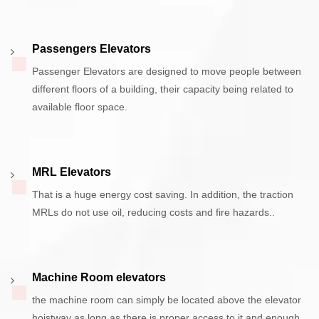
Passengers Elevators
Passenger Elevators are designed to move people between
different floors of a building, their capacity being related to
available floor space.
MRL Elevators
That is a huge energy cost saving. In addition, the traction
MRLs do not use oil, reducing costs and fire hazards..
Machine Room elevators
the machine room can simply be located above the elevator
hoistway as long as there is proper access to it and enough