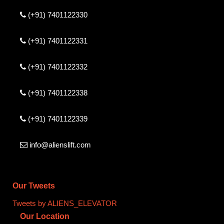
(+91) 7401122330
(+91) 7401122331
(+91) 7401122332
(+91) 7401122338
(+91) 7401122339
info@alienslift.com
Our Tweets
Tweets by ALIENS_ELEVATOR
Our Location