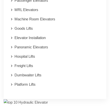
Passenger Elevators
MRL Elevators
Machine Room Elevators
Goods Lifts
Elevator Installation
Panoramic Elevators
Hospital Lifts
Freight Lifts
Dumbwaiter Lifts
Platform Lifts