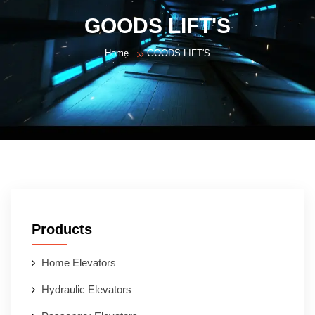
GOODS LIFT'S
Home
GOODS LIFT'S
Products
Home Elevators
Hydraulic Elevators