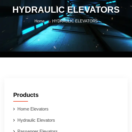
HYDRAULIC ELEVATORS
Home
HYDRAULIC ELEVATORS
Products
Home Elevators
Hydraulic Elevators
Passenger Elevators