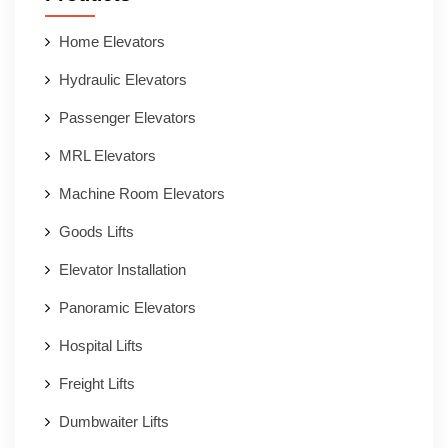
Home Elevators
Hydraulic Elevators
Passenger Elevators
MRL Elevators
Machine Room Elevators
Goods Lifts
Elevator Installation
Panoramic Elevators
Hospital Lifts
Freight Lifts
Dumbwaiter Lifts