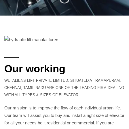
Our working
WE, ALIENS LIFT PRIVATE LIMITED, SITUATED AT RAMAPURAM,
CHENNAI, TAMIL NADU ARE ONE OF THE LEADING FIRM DEALING
WITH ALL TYPES & SIZES OF ELEVATOR.
Our mission is to improve the flow of each individual urban life.
Our team will assist you to buy and install a right size of elevator
for all your needs be it residential or commercial. If you are