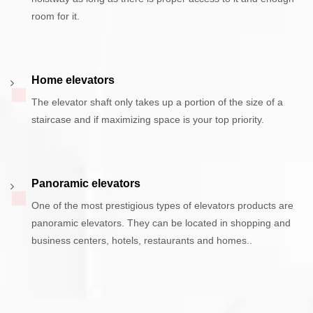
room for it.
Home elevators
The elevator shaft only takes up a portion of the size of a
staircase and if maximizing space is your top priority.
Panoramic elevators
One of the most prestigious types of elevators products are
panoramic elevators. They can be located in shopping and
business centers, hotels, restaurants and homes..