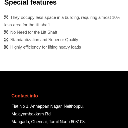
Special features
They occupy less space in a building, requiring almost 10%
less area for the lift shaft.
No Need for the Lift Shaft
Standardization and Superior Quality
Highly efficiency for lifting heavy loads
Contact info
Flat No 1, Annappan Nagar, Nelthoppu,
Malayambakkam Rd
Mangadu, Chennai, Tamil Nadu 603103.