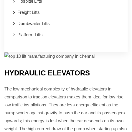
Hospital Lifts
Freight Lifts
Dumbwaiter Lifts
Platform Lifts
HYDRAULIC ELEVATORS
The low mechanical complexity of hydraulic elevators in
comparison to traction elevators makes them ideal for low rise,
low traffic installations. They are less energy efficient as the
pump works against gravity to push the car and its passengers
upwards; this energy is lost when the car descends on its own
weight. The high current draw of the pump when starting up also