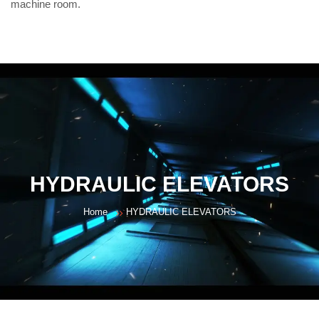
machine room.
HYDRAULIC ELEVATORS
Home
HYDRAULIC ELEVATORS