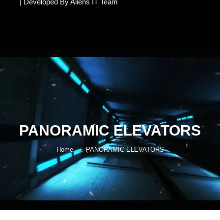
| Developed By Aliens IT Team
PANORAMIC ELEVATORS
Home
PANORAMIC ELEVATORS