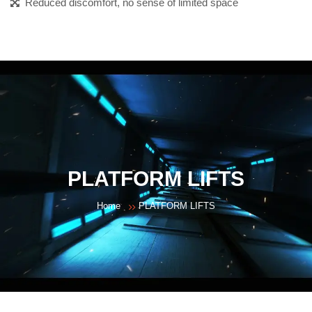
Reduced discomfort, no sense of limited space
PLATFORM LIFTS
Home
PLATFORM LIFTS