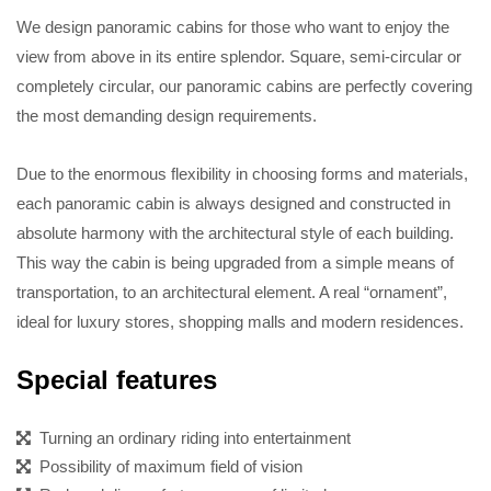
We design panoramic cabins for those who want to enjoy the
view from above in its entire splendor. Square, semi-circular or
completely circular, our panoramic cabins are perfectly covering
the most demanding design requirements.
Due to the enormous flexibility in choosing forms and materials,
each panoramic cabin is always designed and constructed in
absolute harmony with the architectural style of each building.
This way the cabin is being upgraded from a simple means of
transportation, to an architectural element. A real “ornament”,
ideal for luxury stores, shopping malls and modern residences.
Special features
Turning an ordinary riding into entertainment
Possibility of maximum field of vision