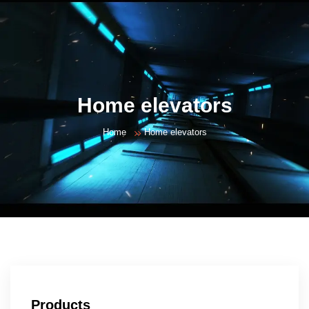
Home elevators
Home
Home elevators
Products