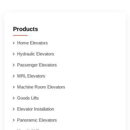
Products
Home Elevators
Hydraulic Elevators
Passenger Elevators
MRL Elevators
Machine Room Elevators
Goods Lifts
Elevator Installation
Panoramic Elevators