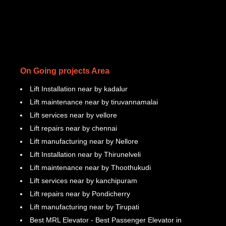
On Going projects Area
Lift Installation near by kadalur
Lift maintenance near by tiruvannamalai
Lift services near by vellore
Lift repairs near by chennai
Lift manufacturing near by Nellore
Lift Installation near by Thirunelveli
Lift maintenance near by Thoothukudi
Lift services near by kanchipuram
Lift repairs near by Pondicherry
Lift manufacturing near by Tirupati
Best MRL Elevator - Best Passenger Elevator in