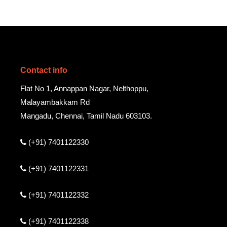
Contact info
Flat No 1, Annappan Nagar, Nelthoppu,
Malayambakkam Rd
Mangadu, Chennai, Tamil Nadu 603103.
(+91) 7401122330
(+91) 7401122331
(+91) 7401122332
(+91) 7401122338