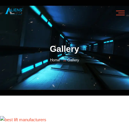
HOME
Gallery
ABOUT US
Home
Gallery
OUR PRODUCTS
OUR SERVICES
GALLERY
CONTACT US