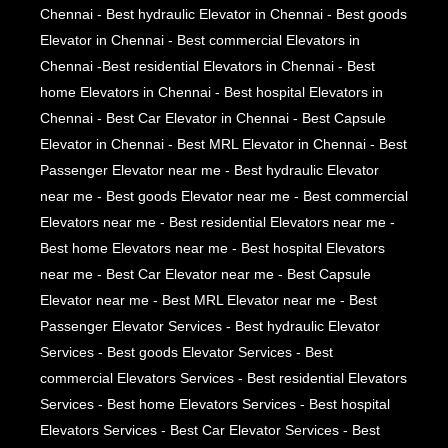
Chennai - Best hydraulic Elevator in Chennai - Best goods
Elevator in Chennai - Best commercial Elevators in
Chennai -Best residential Elevators in Chennai - Best
home Elevators in Chennai - Best hospital Elevators in
Chennai - Best Car Elevator in Chennai - Best Capsule
Elevator in Chennai - Best MRL Elevator in Chennai - Best
Passenger Elevator near me - Best hydraulic Elevator
near me - Best goods Elevator near me - Best commercial
Elevators near me - Best residential Elevators near me -
Best home Elevators near me - Best hospital Elevators
near me - Best Car Elevator near me - Best Capsule
Elevator near me - Best MRL Elevator near me - Best
Passenger Elevator Services - Best hydraulic Elevator
Services - Best goods Elevator Services - Best
commercial Elevators Services - Best residential Elevators
Services - Best home Elevators Services - Best hospital
Elevators Services - Best Car Elevator Services - Best