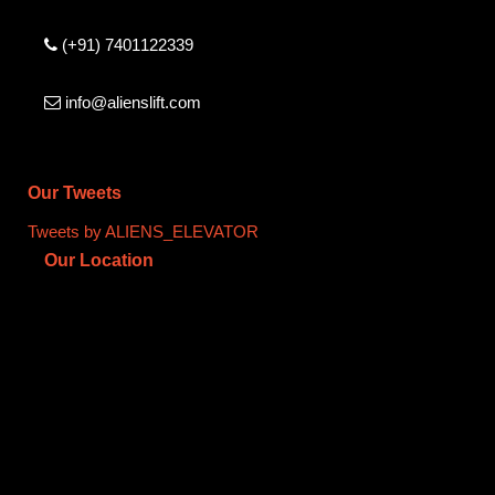
(+91) 7401122339
info@alienslift.com
Our Tweets
Tweets by ALIENS_ELEVATOR
Our Location